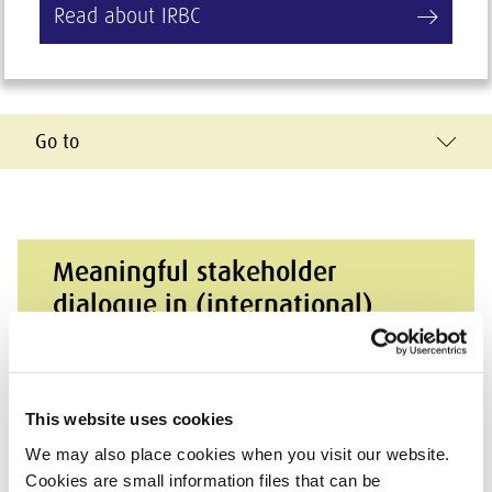
Read about IRBC
Go to
Meaningful stakeholder
dialogue in (international)
supply chains
Practical help for companies that want to
This website uses cookies
engage in meaningful dialogue with their
stakeholders.
We may also place cookies when you visit our website.
Cookies are small information files that can be