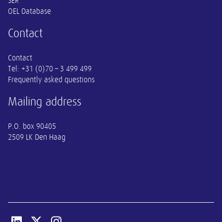
SER
OEL Database
Contact
Contact
Tel:
+31 (0)70 – 3 499 499
Frequently asked questions
Mailing address
P.O. box 90405
2509 LK Den Haag
Open linkedin van SER
Open x-twitter van SER
Open instagram van SER