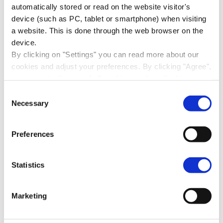
automatically stored or read on the website visitor's
Read more about stakeholder
device (such as PC, tablet or smartphone) when visiting
dialogue
a website. This is done through the web browser on the
device.
By clicking on "Settings" you can read more about our
cookies and adjust your preferences. By clicking "Agree",
CSRD: EU sustainability
you agree to the use of all cookies as described in our
reporting
cookie statement in this cookie banner. By clicking "Only
Consent
necessary cookies", our website places only necessary
Necessary
Selection
cookies.
From 2024, companies in the EU will be
You can read how we handle your personal data in our
required to report on their sustainability
Preferences
privacy statement
.
performance.
Statistics
Read more about sustainability
reporting
Marketing