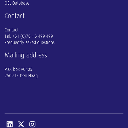
OEL Database
Contact
Contact
Tel:
+31 (0)70 – 3 499 499
Frequently asked questions
Mailing address
P.O. box 90405
2509 LK Den Haag
Open linkedin van SER
Open x-twitter van SER
Open instagram van SER