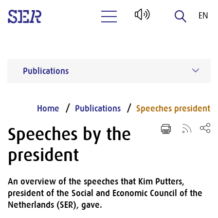
EN
Naar hoofdinhoud
NL
Publications
Home
Publications
Speeches president
Speeches by the
president
An overview of the speeches that Kim Putters,
president of the Social and Economic Council of the
Netherlands (SER), gave.