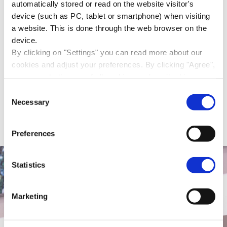
automatically stored or read on the website visitor's
Mariëtte Hamer, president of the
device (such as PC, tablet or smartphone) when visiting
Social and Economic Council of the
a website. This is done through the web browser on the
Netherlands (SER), gave.
device.
By clicking on "Settings" you can read more about our
21 March 2016
cookies and adjust your preferences. By clicking "Agree",
Lifelong learning must become a basic skill
you agree to the use of all cookies as described in our
cookie statement in this cookie banner. By clicking "Only
Consent
necessary cookies", our website places only necessary
Necessary
Selection
cookies.
You can read how we handle your personal data in our
Preferences
privacy statement
.
Statistics
Marketing