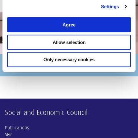
Settings
Agree
Allow selection
Only necessary cookies
Kim Putters
Other information
Social and Economic Council
Publications
SER