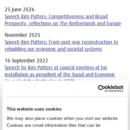
25 June 2026
Speech Kim Putters: Competitiveness and Broad
Prosperity, reflections on The Netherlands and Europe
November 2025
Speech Kim Putters: From post-war reconstruction to
rebuilding our economic and societal systems
16 September 2022
Speech by Kim Putters at council meeting at his
installation as president of the Social and Economic
Council of the Netherlands (SER)
This website uses cookies
We may also place cookies when you visit our website.
An overview of the speeches that
Cookies are small information files that can be