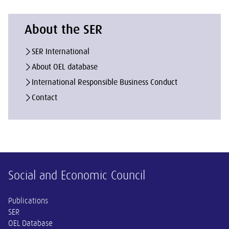
About the SER
SER International
About OEL database
International Responsible Business Conduct
Contact
Other information
Social and Economic Council
Publications
SER
OEL Database