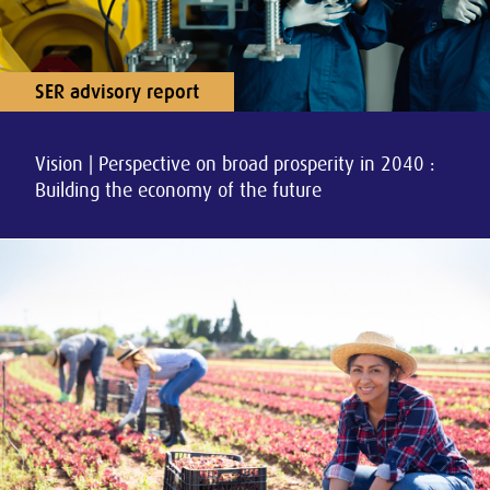
SER advisory report
Vision | Perspective on broad prosperity in 2040 :
Building the economy of the future