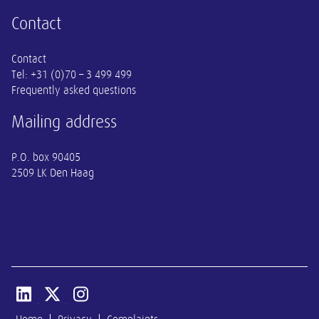
Contact
Contact
Tel:
+31 (0)70 – 3 499 499
Frequently asked questions
Mailing address
P.O. box 90405
2509 LK Den Haag
Open linkedin van SER
Open x-twitter van SER
Open instagram van SER