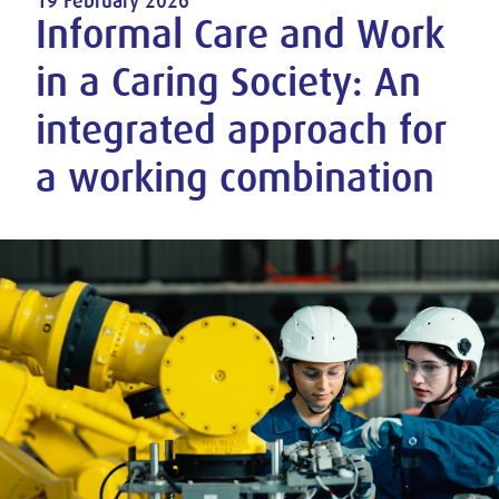
19 February 2026
Informal Care and Work
in a Caring Society: An
integrated approach for
a working combination