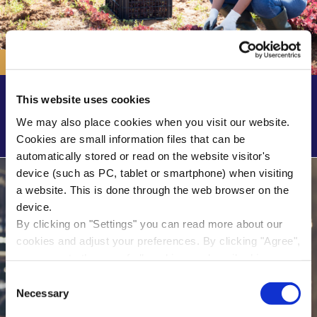
SER advisory report
This website uses cookies
Value-based labour migration: less where possible,
We may also place cookies when you visit our website.
more where necessary’ advisory report
Cookies are small information files that can be
automatically stored or read on the website visitor's
device (such as PC, tablet or smartphone) when visiting
a website. This is done through the web browser on the
device.
By clicking on "Settings" you can read more about our
cookies and adjust your preferences. By clicking "Agree",
you agree to the use of all cookies as described in our
cookie statement in this cookie banner. By clicking "Only
Consent
necessary cookies", our website places only necessary
Necessary
Selection
cookies.