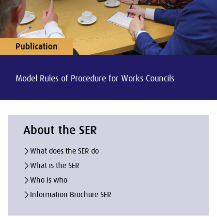
Publication
Model Rules of Procedure for Works Councils
About the SER
What does the SER do
What is the SER
Who is who
Information Brochure SER