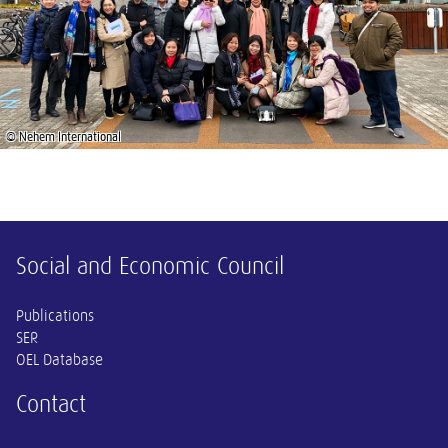
© Nehem International
Other information
Social and Economic Council
Publications
SER
OEL Database
Contact