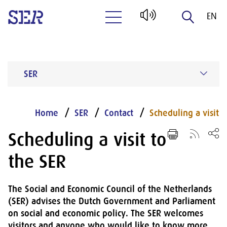
EN
Naar hoofdinhoud
NL
SER
Home
SER
Contact
Scheduling a visit
Scheduling a visit to
the SER
The Social and Economic Council of the Netherlands
(SER) advises the Dutch Government and Parliament
on social and economic policy. The SER welcomes
visitors and anyone who would like to know more