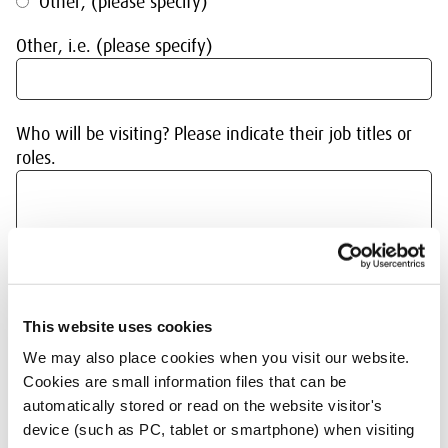
Other, (please specify)
Other, i.e. (please specify)
Who will be visiting? Please indicate their job titles or
roles.
Has your organisation visited the SER before?*
This website uses cookies
We may also place cookies when you visit our website.
Yes
Cookies are small information files that can be
automatically stored or read on the website visitor's
No
device (such as PC, tablet or smartphone) when visiting