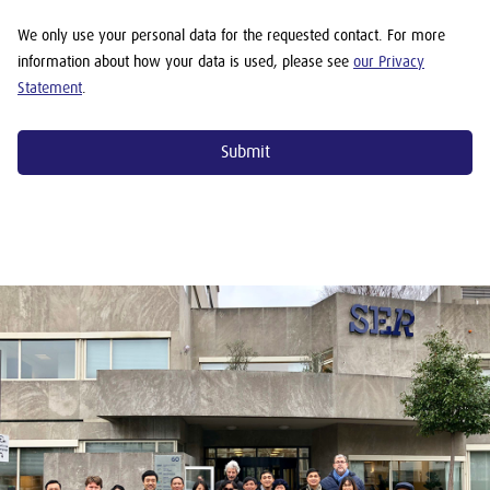
We only use your personal data for the requested contact. For more
information about how your data is used, please see
our Privacy
Statement
.