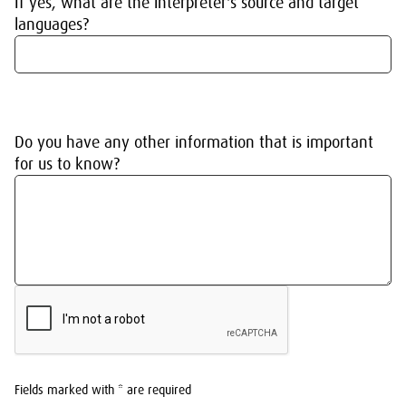
If yes, what are the interpreter's source and target
languages?
Do you have any other information that is important
for us to know?
Fields marked with * are required