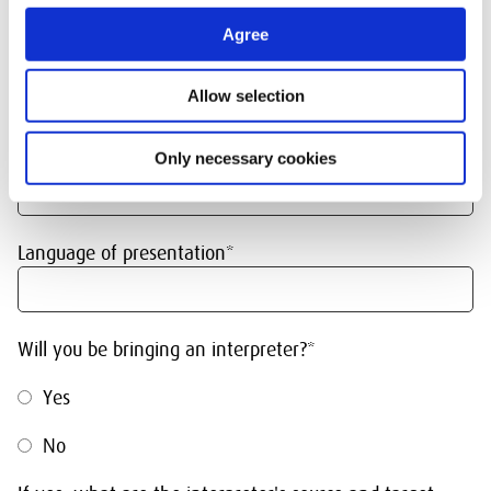
General information
Agree
Date or period of visit*
Allow selection
No. of persons*
Only necessary cookies
Language of presentation*
Will you be bringing an interpreter?*
Yes
No