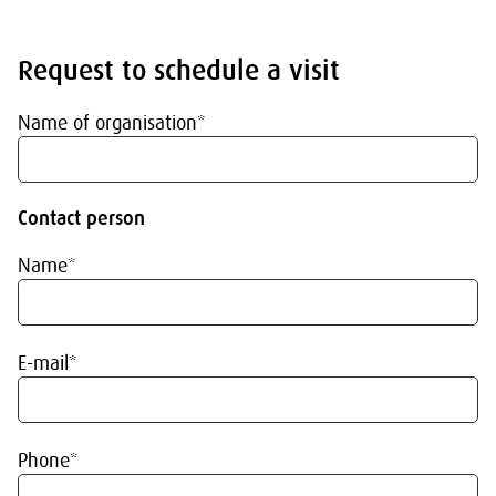
Request to schedule a visit
Name of organisation*
Contact person
Name*
E-mail*
Phone*