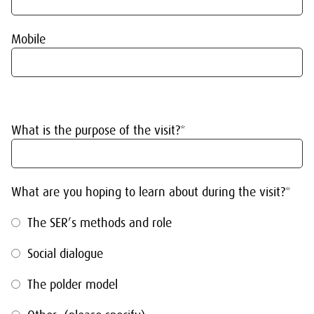
Mobile
What is the purpose of the visit?*
What are you hoping to learn about during the visit?*
The SER’s methods and role
Social dialogue
The polder model