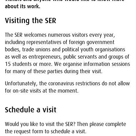
about its work.
Visiting the SER
The SER welcomes numerous visitors every year,
including representatives of foreign government
bodies, trade unions and political youth organisations
as well as entrepreneurs, public servants and groups of
15 students or more. We organise information sessions
for many of these parties during their visit.
Unfortunately, the coronavirus restrictions do not allow
for on-site visits at the moment.
Schedule a visit
Would you like to visit the SER? Then please complete
the request form to schedule a visit.