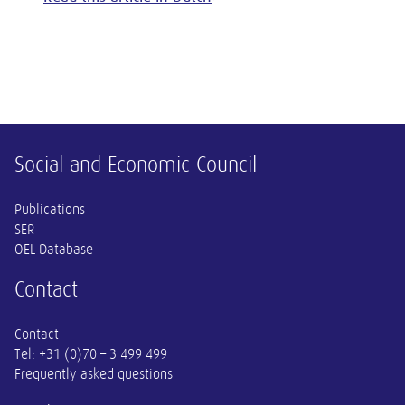
Other information
Social and Economic Council
Publications
SER
OEL Database
Contact
Contact
Tel:
+31 (0)70 – 3 499 499
Frequently asked questions