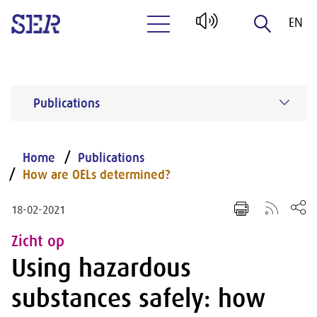
EN
Naar hoofdinhoud
NL
Publications
Home
Publications
How are OELs determined?
18-02-2021
Zicht op
Using hazardous
substances safely: how