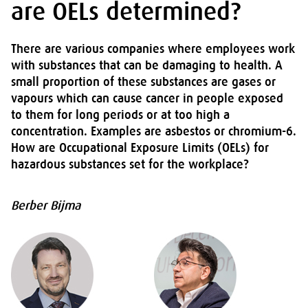
are OELs determined?
There are various companies where employees work
with substances that can be damaging to health. A
small proportion of these substances are gases or
vapours which can cause cancer in people exposed
to them for long periods or at too high a
concentration. Examples are asbestos or chromium-6.
How are Occupational Exposure Limits (OELs) for
hazardous substances set for the workplace?
Berber Bijma