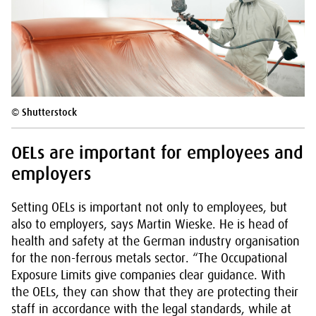
© Shutterstock
OELs are important for employees and
employers
Setting OELs is important not only to employees, but
also to employers, says Martin Wieske. He is head of
health and safety at the German industry organisation
for the non-ferrous metals sector. “The Occupational
Exposure Limits give companies clear guidance. With
the OELs, they can show that they are protecting their
staff in accordance with the legal standards, while at