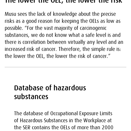
The lower the OEL, the lower the risk
Musu sees the lack of knowledge about the precise
risks as a good reason for keeping the OELs as low as
possible. “For the vast majority of carcinogenic
substances, we do not know what a safe level is and
there is correlation between virtually any level and an
increased risk of cancer. Therefore, the simple rule is:
the lower the OEL, the lower the risk of cancer.”
Database of hazardous
substances
The database of Occupational Exposure Limits
of Hazardous Substances in the Workplace at
the SER contains the OELs of more than 2000