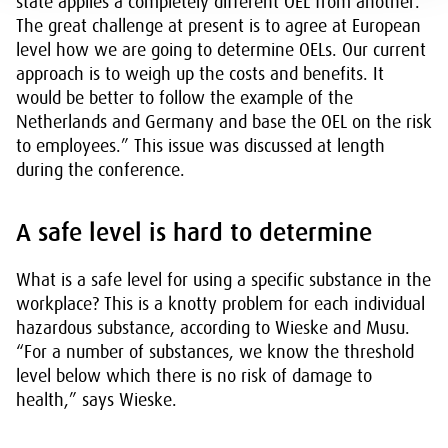
state applies a completely different OEL from another.
The great challenge at present is to agree at European
level how we are going to determine OELs. Our current
approach is to weigh up the costs and benefits. It
would be better to follow the example of the
Netherlands and Germany and base the OEL on the risk
to employees.” This issue was discussed at length
during the conference.
A safe level is hard to determine
What is a safe level for using a specific substance in the
workplace? This is a knotty problem for each individual
hazardous substance, according to Wieske and Musu.
“For a number of substances, we know the threshold
level below which there is no risk of damage to
health,” says Wieske.