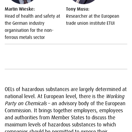
Martin Wieske:
Tony Musu:
Head of health and safety at
Researcher at the European
the German industry
trade union institute ETUI
organisation for the non-
ferrous metals sector
OELs of hazardous substances are largely determined at
national level. At European level, there is the
Working
Party on Chemicals
– an advisory body of the European
Commission. It brings together employers, employees
and authorities from Member States to discuss the
maximum levels of hazardous substances to which
companies should be permitted to expose their