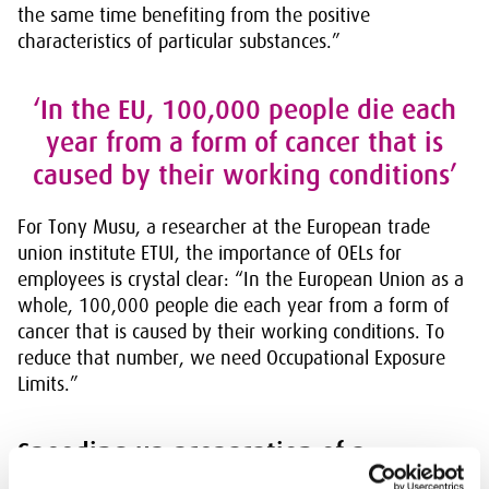
the same time benefiting from the positive
characteristics of particular substances.”
‘In the EU, 100,000 people die each
year from a form of cancer that is
caused by their working conditions’
For Tony Musu, a researcher at the European trade
union institute ETUI, the importance of OELs for
employees is crystal clear: “In the European Union as a
whole, 100,000 people die each year from a form of
cancer that is caused by their working conditions. To
reduce that number, we need Occupational Exposure
Limits.”
Speeding up preparation of a
European system for OELs for