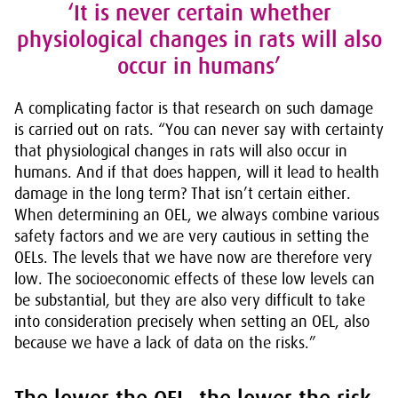
‘It is never certain whether
physiological changes in rats will also
occur in humans’
A complicating factor is that research on such damage
is carried out on rats. “You can never say with certainty
that physiological changes in rats will also occur in
humans. And if that does happen, will it lead to health
damage in the long term? That isn’t certain either.
When determining an OEL, we always combine various
safety factors and we are very cautious in setting the
OELs. The levels that we have now are therefore very
low. The socioeconomic effects of these low levels can
be substantial, but they are also very difficult to take
into consideration precisely when setting an OEL, also
because we have a lack of data on the risks.”