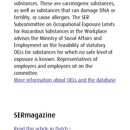
substances. These are carcinogenic substances,
as well as substances that can damage DNA or
fertility, or cause allergies. The SER
Subcommittee on Occupational Exposure Limits
for Hazardous Substances in the Workplace
advises the Ministry of Social Affairs and
Employment on the feasibility of statutory
OELs for substances for which no safe level of
exposure is known. Representatives of
employers and employees sit on the
committee.
More information about OELs and the database
SERmagazine
Read this article in Dutch