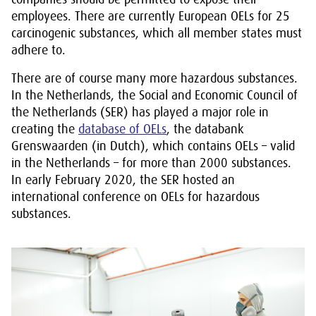
employees. There are currently European OELs for 25
carcinogenic substances, which all member states must
adhere to.
There are of course many more hazardous substances.
In the Netherlands, the Social and Economic Council of
the Netherlands (SER) has played a major role in
creating the
database of OELs
, the databank
Grenswaarden (in Dutch), which contains OELs – valid
in the Netherlands – for more than 2000 substances.
In early February 2020, the SER hosted an
international conference on OELs for hazardous
substances.