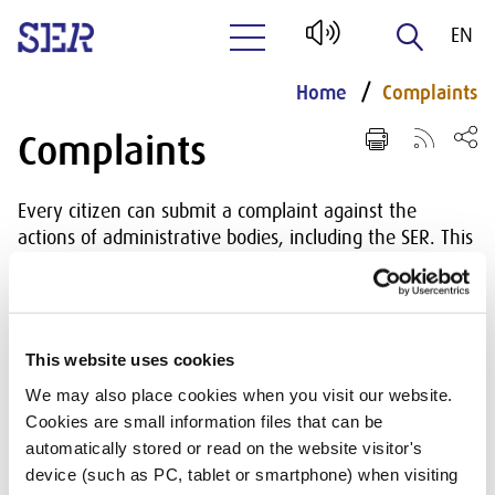
EN
Naar hoofdinhoud
NL
Home
Complaints
Complaints
Every citizen can submit a complaint against the
actions of administrative bodies, including the SER. This
is regulated in the General Administrative Law Act. The
Act also indicates what is possible and not possible with
respect to submitting a complaint. The General
Administrative Law Act also describes how such a
This website uses cookies
complaint is to be dealt with by the administrative
We may also place cookies when you visit our website.
body. The SER has appointed an independent
Cookies are small information files that can be
complaints adviser to handle complaints. The adviser
automatically stored or read on the website visitor's
hears the complaint and advises the SER on the
device (such as PC, tablet or smartphone) when visiting
decision to make in the matter. In Chapter 9 of the